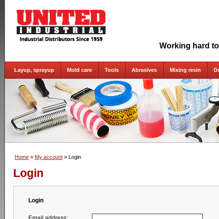
Working hard to
Layup, sprayup
Mold care
Tools
Abrasives
Mixing resin
D
Home
»
My account
» Login
Login
Login
Email address: