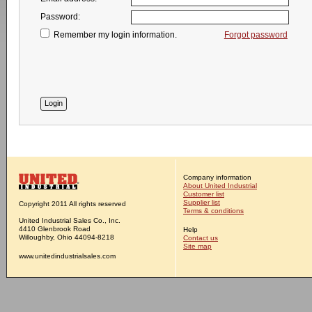
Password:
Remember my login information.
Forgot password
Company information
About United Industrial
Customer list
Supplier list
Copyright 2011 All rights reserved
Terms & conditions
United Industrial Sales Co., Inc.
4410 Glenbrook Road
Help
Willoughby, Ohio 44094-8218
Contact us
Site map
www.unitedindustrialsales.com