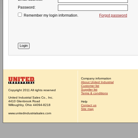
Password:
Remember my login information.
Forgot password
Company information
About United Industrial
Customer list
Supplier list
Copyright 2011 All rights reserved
Terms & conditions
United Industrial Sales Co., Inc.
4410 Glenbrook Road
Help
Willoughby, Ohio 44094-8218
Contact us
Site map
www.unitedindustrialsales.com