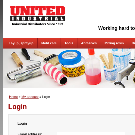
Working hard to
Layup, sprayup
Mold care
Tools
Abrasives
Mixing resin
D
Home
»
My account
» Login
Login
Login
Email address: