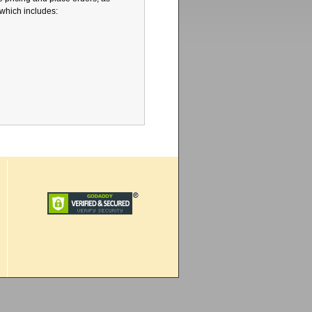
 which includes: