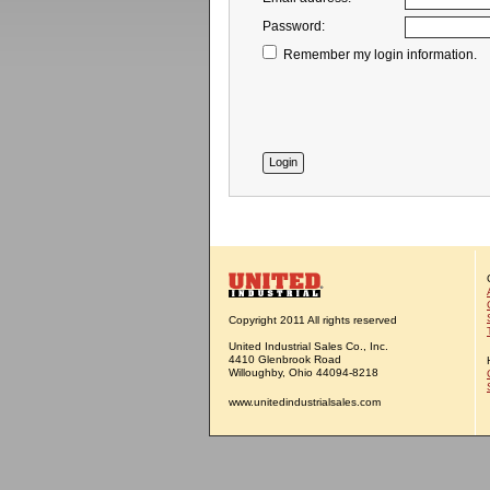
Password:
Remember my login information.
Copyright 2011 All rights reserved
United Industrial Sales Co., Inc.
4410 Glenbrook Road
Willoughby, Ohio 44094-8218
www.unitedindustrialsales.com