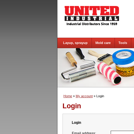
Layup, sprayup
Mold care
Tools
Home
»
My account
» Login
Login
Login
Email address: