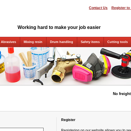
Contact Us
Register to
Working hard to make your job easier
Abrasives
Mixing resin
Drum handling
Safety items
Cutting tools
No freigh
Register
Registering on our website allows you to see 