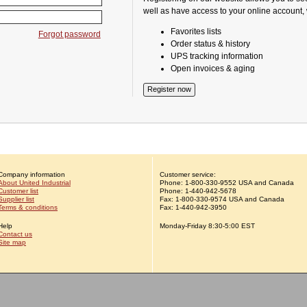
well as have access to your online account,
Favorites lists
Forgot password
Order status & history
UPS tracking information
Open invoices & aging
Company information
Customer service:
About United Industrial
Phone:
1-
800-330-9552
USA and Canada
Customer list
Phone:
1-
440-942-5678
Supplier list
Fax: 1-800-330-9574 USA and Canada
Terms & conditions
Fax: 1-440-942-3950
Help
Monday-Friday 8:30-5:00 EST
Contact us
Site map