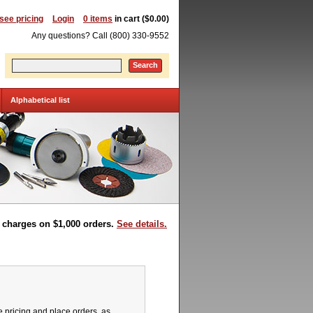
 see pricing
Login
0 items
in cart ($0.00)
Any questions? Call (800) 330-9552
Search
Alphabetical list
t charges on $1,000 orders.
See details.
pricing and place orders, as