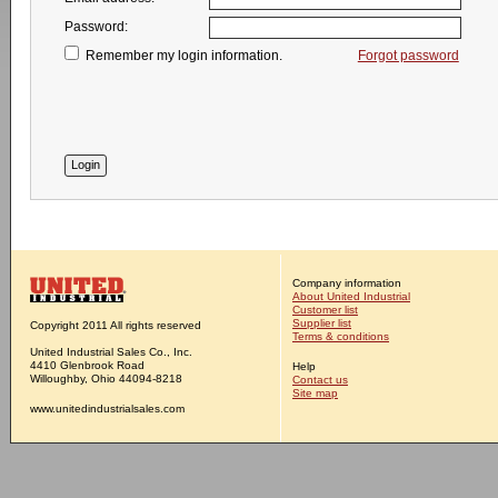
Password:
Remember my login information.
Forgot password
Company information
About United Industrial
Customer list
Supplier list
Copyright 2011 All rights reserved
Terms & conditions
United Industrial Sales Co., Inc.
4410 Glenbrook Road
Help
Willoughby, Ohio 44094-8218
Contact us
Site map
www.unitedindustrialsales.com