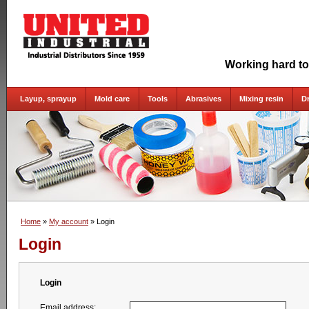
Working hard to
Layup, sprayup
Mold care
Tools
Abrasives
Mixing resin
D
Home
»
My account
» Login
Login
Login
Email address: