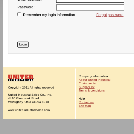
Password:
Remember my login information.
Forgot password
Company information
About United Industrial
Customer list
Supplier list
Copyright 2011 All rights reserved
Terms & conditions
United Industrial Sales Co., Inc.
4410 Glenbrook Road
Help
Willoughby, Ohio 44094-8218
Contact us
Site map
www.unitedindustrialsales.com