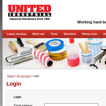
Working hard to
Layup, sprayup
Mold care
Tools
Abrasives
Mixing resin
D
Home
»
My account
» Login
Login
Login
Email address: