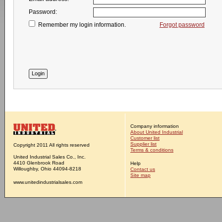
Password:
Remember my login information.
Forgot password
Company information
About United Industrial
Customer list
Supplier list
Copyright 2011 All rights reserved
Terms & conditions
United Industrial Sales Co., Inc.
4410 Glenbrook Road
Help
Willoughby, Ohio 44094-8218
Contact us
Site map
www.unitedindustrialsales.com