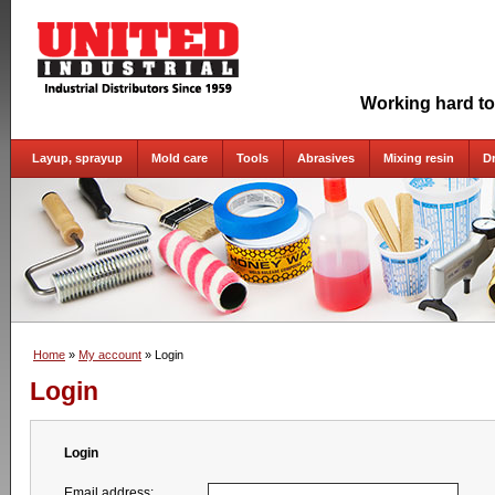
Working hard to
Layup, sprayup
Mold care
Tools
Abrasives
Mixing resin
D
Home
»
My account
» Login
Login
Login
Email address: