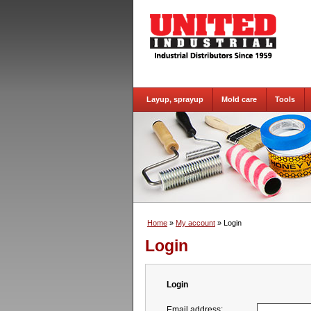
Layup, sprayup
Mold care
Tools
Home
»
My account
» Login
Login
Login
Email address: