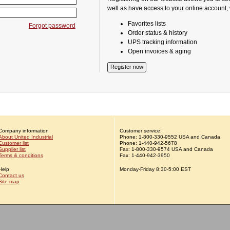
well as have access to your online account,
Favorites lists
Forgot password
Order status & history
UPS tracking information
Open invoices & aging
Company information
Customer service:
About United Industrial
Phone:
1-
800-330-9552
USA and Canada
Customer list
Phone:
1-
440-942-5678
Supplier list
Fax: 1-800-330-9574 USA and Canada
Terms & conditions
Fax: 1-440-942-3950
Help
Monday-Friday 8:30-5:00 EST
Contact us
Site map