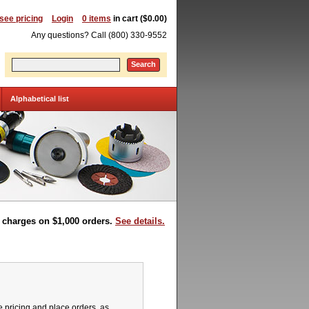
 see pricing
Login
0 items
in cart ($0.00)
Any questions? Call (800) 330-9552
Search
Alphabetical list
t charges on $1,000 orders.
See details.
pricing and place orders, as