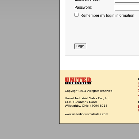
Password:
Remember my login information.
Copyright 2011 All rights reserved
United Industrial Sales Co., Inc.
4410 Glenbrook Road
Willoughby, Ohio 44094-8218
www.unitedindustrialsales.com