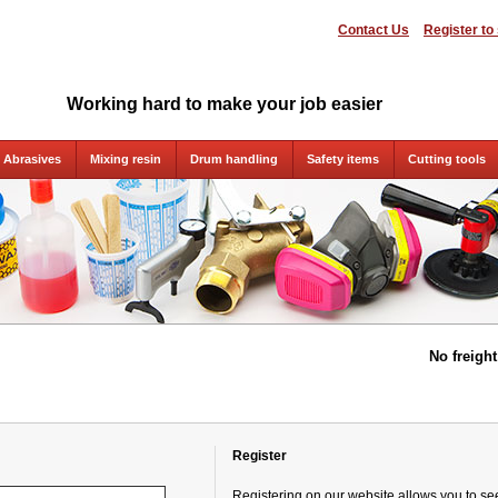
Contact Us
Register to
Working hard to make your job easier
Abrasives
Mixing resin
Drum handling
Safety items
Cutting tools
No freigh
Register
Registering on our website allows you to see 