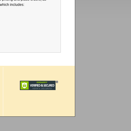
 which includes: