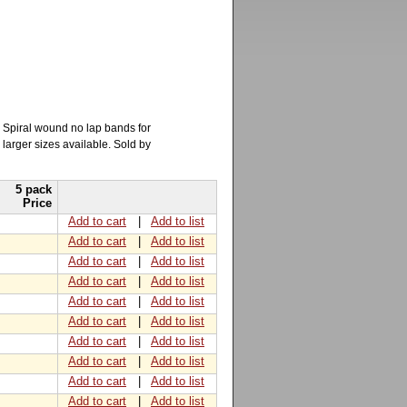
. Spiral wound no lap bands for
 larger sizes available. Sold by
5 pack
Price
Add to cart
|
Add to list
Add to cart
|
Add to list
Add to cart
|
Add to list
Add to cart
|
Add to list
Add to cart
|
Add to list
Add to cart
|
Add to list
Add to cart
|
Add to list
Add to cart
|
Add to list
Add to cart
|
Add to list
Add to cart
|
Add to list