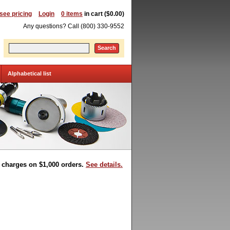
 see pricing
Login
0 items
in cart ($0.00)
Any questions? Call (800) 330-9552
Search
Alphabetical list
t charges on $1,000 orders.
See details.