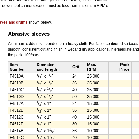
 RPM of the sleeve or drum you choose below, is more than the
of power tool cannot exceed (must be less than) maximum RPM of
leeves and drums
shown below.
Abrasive sleeves
Aluminum oxide resin bonded on a heavy cloth. For flat or contoured surfaces
smooth, consistent cut and finish in wet and dry applications. Intermediate and
the pack, 100/pack.
Item
Diameter
Max.
Pack
Grit
Number
and length
RPM
Price
1
1
F4510A
/
" x
/
"
24
25,000
2
2
1
1
F4510B
/
" x
/
"
36
25,000
2
2
1
1
F4510C
/
" x
/
"
40
25,000
2
2
1
1
F4510D
/
" x
/
"
50
25,000
2
2
1
F4512A
/
" x 1"
24
15,000
2
1
F4512B
/
" x 1"
36
15,000
2
1
F4512C
/
" x 1"
40
15,000
2
1
F4512F
/
" x 1"
80
15,000
2
1
1
F4514B
/
" x 1
/
"
36
10,000
2
2
1
1
F4514C
/
" x 1
/
"
40
10,000
2
2