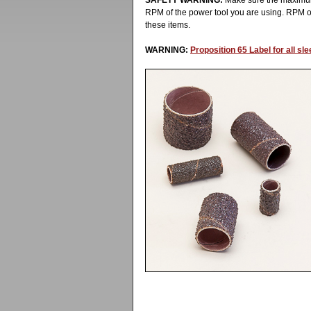
SAFETY WARNING:
Make sure the maximum
RPM of the power tool you are using. RPM 
these items.
WARNING:
Proposition 65 Label for all s