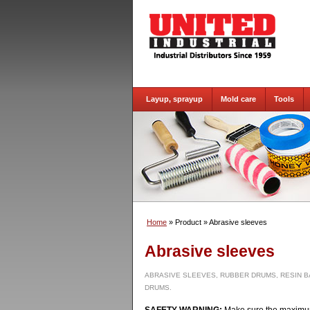
Layup, sprayup
Mold care
Tools
Home
» Product
» Abrasive sleeves
Abrasive sleeves
ABRASIVE SLEEVES, RUBBER DRUMS, RESIN B
DRUMS.