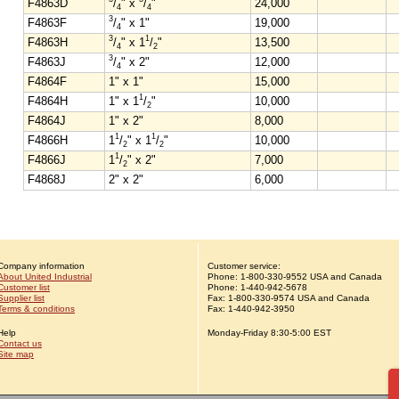
F4863D
/
" x
/
"
24,000
4
4
3
F4863F
/
" x 1"
19,000
4
3
1
F4863H
/
" x 1
/
"
13,500
4
2
3
F4863J
/
" x 2"
12,000
4
F4864F
1" x 1"
15,000
1
F4864H
1" x 1
/
"
10,000
2
F4864J
1" x 2"
8,000
1
1
F4866H
1
/
" x 1
/
"
10,000
2
2
1
F4866J
1
/
" x 2"
7,000
2
F4868J
2" x 2"
6,000
Company information
Customer service:
About United Industrial
Phone:
1-
800-330-9552
USA and Canada
Customer list
Phone:
1-
440-942-5678
Supplier list
Fax: 1-800-330-9574 USA and Canada
Terms & conditions
Fax: 1-440-942-3950
Help
Monday-Friday 8:30-5:00 EST
Contact us
Site map