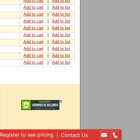
Add to cart
|
Add to list
Add to cart
|
Add to list
Add to cart
|
Add to list
Add to cart
|
Add to list
Add to cart
|
Add to list
Add to cart
|
Add to list
Add to cart
|
Add to list
Add to cart
|
Add to list
Add to cart
|
Add to list
Add to cart
|
Add to list
Register to see pricing
Contact Us
|