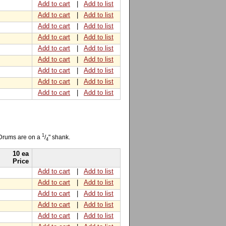
Add to cart
|
Add to list
Add to cart
|
Add to list
Add to cart
|
Add to list
Add to cart
|
Add to list
Add to cart
|
Add to list
Add to cart
|
Add to list
Add to cart
|
Add to list
Add to cart
|
Add to list
Add to cart
|
Add to list
1
 Drums are on a
/
" shank.
4
10 ea
Price
Add to cart
|
Add to list
Add to cart
|
Add to list
Add to cart
|
Add to list
Add to cart
|
Add to list
Add to cart
|
Add to list