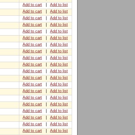
Add to cart
|
Add to list
Add to cart
|
Add to list
Add to cart
|
Add to list
Add to cart
|
Add to list
Add to cart
|
Add to list
Add to cart
|
Add to list
Add to cart
|
Add to list
Add to cart
|
Add to list
Add to cart
|
Add to list
Add to cart
|
Add to list
Add to cart
|
Add to list
Add to cart
|
Add to list
Add to cart
|
Add to list
Add to cart
|
Add to list
Add to cart
|
Add to list
Add to cart
|
Add to list
Add to cart
|
Add to list
Add to cart
|
Add to list
Add to cart
|
Add to list
Add to cart
|
Add to list