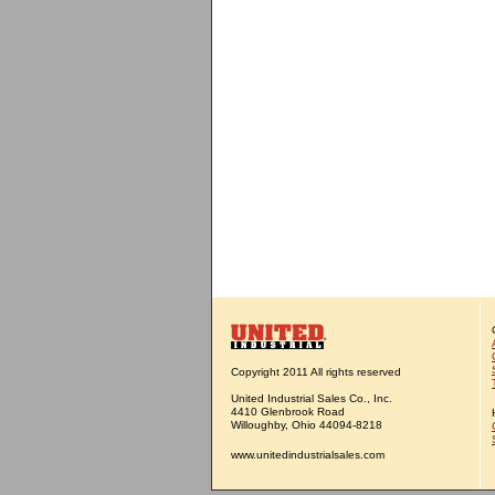
Copyright 2011 All rights reserved
United Industrial Sales Co., Inc.
4410 Glenbrook Road
Willoughby, Ohio 44094-8218
www.unitedindustrialsales.com