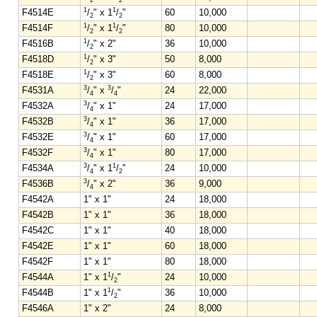
1
1
F4514E
/
" x 1
/
"
60
10,000
2
2
1
1
F4514F
/
" x 1
/
"
80
10,000
2
2
1
F4516B
/
" x 2"
36
10,000
2
1
F4518D
/
" x 3"
50
8,000
2
1
F4518E
/
" x 3"
60
8,000
2
3
3
F4531A
/
" x
/
"
24
22,000
4
4
3
F4532A
/
" x 1"
24
17,000
4
3
F4532B
/
" x 1"
36
17,000
4
3
F4532E
/
" x 1"
60
17,000
4
3
F4532F
/
" x 1"
80
17,000
4
3
1
F4534A
/
" x 1
/
"
24
10,000
4
2
3
F4536B
/
" x 2"
36
9,000
4
F4542A
1" x 1"
24
18,000
F4542B
1" x 1"
36
18,000
F4542C
1" x 1"
40
18,000
F4542E
1" x 1"
60
18,000
F4542F
1" x 1"
80
18,000
1
F4544A
1" x 1
/
"
24
10,000
2
1
F4544B
1" x 1
/
"
36
10,000
2
F4546A
1" x 2"
24
8,000