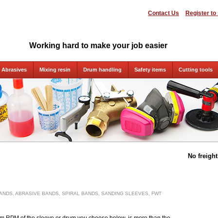
Contact Us
Register to
Working hard to make your job easier
Abrasives
Mixing resin
Drum handling
Safety items
Cutting tools
No freigh
ANDS, ABRASIVE BANDS, SPIRAL BANDS, SANDING SLEEVES, FWT