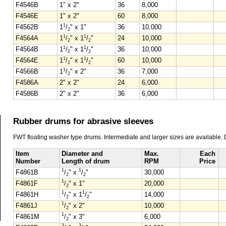
F4546B
1" x 2"
36
8,000
F4546E
1" x 2"
60
8,000
1
F4562B
1
/
" x 1"
36
10,000
2
1
1
F4564A
1
/
" x 1
/
"
24
10,000
2
2
1
1
F4564B
1
/
" x 1
/
"
36
10,000
2
2
1
1
F4564E
1
/
" x 1
/
"
60
10,000
2
2
1
F4566B
1
/
" x 2"
36
7,000
2
F4586A
2" x 2"
24
6,000
F4586B
2" x 2"
36
6,000
Rubber drums for abrasive sleeves
FWT floating washer type drums. Intermediate and larger sizes are available.
Item
Diameter and
Max.
Each
Number
Length of drum
RPM
Price
1
1
F4861B
/
" x
/
"
30,000
2
2
1
F4861F
/
" x 1"
20,000
2
1
1
F4861H
/
" x 1
/
"
14,000
2
2
1
F4861J
/
" x 2"
10,000
2
1
F4861M
/
" x 3"
6,000
2
3
3