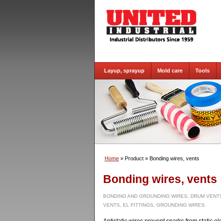
Layup, sprayup
Mold care
Tools
Home
» Product
» Bonding wires, vents
Bonding wires, vents
BONDING AND GROUNDING WIRES, DRUM VENTS
VENTS, EL FITTINGS, GROUNDING WIRES.