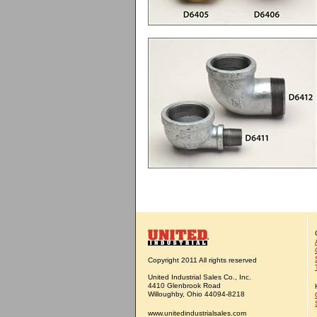
Copyright 2011 All rights reserved
United Industrial Sales Co., Inc.
4410 Glenbrook Road
Willoughby, Ohio 44094-8218
www.unitedindustrialsales.com