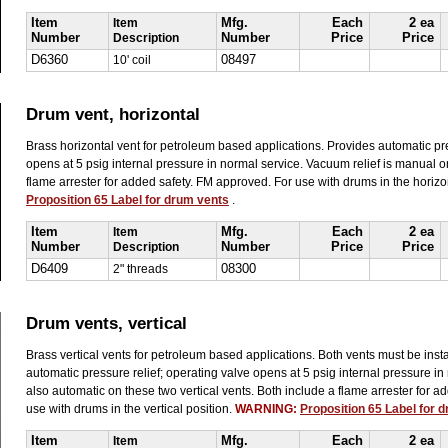
Item
Item
Mfg.
Each
2 ea
Number
Description
Number
Price
Price
D6360
10' coil
08497
Drum vent, horizontal
Brass horizontal vent for petroleum based applications. Provides automatic pre
opens at 5 psig internal pressure in normal service. Vacuum relief is manual on
flame arrester for added safety. FM approved. For use with drums in the horizo
Proposition 65 Label for drum vents
.
Item
Item
Mfg.
Each
2 ea
Number
Description
Number
Price
Price
D6409
2" threads
08300
Drum vents, vertical
Brass vertical vents for petroleum based applications. Both vents must be instal
automatic pressure relief; operating valve opens at 5 psig internal pressure in
also automatic on these two vertical vents. Both include a flame arrester for 
use with drums in the vertical position.
WARNING:
Proposition 65 Label for 
Item
Item
Mfg.
Each
2 ea