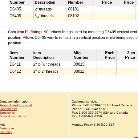
Number
Description
Number
Price
Price
D6405
2" threads
08101
3
D6406
/
" threads
08102
4
Cast iron EL fittings
90° elbow fittings used for mounting D6405 vertical vent 
position. Allows D6405 vent to remain in a vertical position while being used o
position.
Item
Item
Mfg.
Each
2 ea
Number
Description
Number
Price
Price
3
D6411
2" to
/
" threads
08015
4
D6412
2" to 2" threads
08011
Company information
Customer service:
About United Industrial
Phone:
1-
800-330-9552
USA and Canada
Customer list
Phone:
1-
440-942-5678
Supplier list
Fax: 1-800-330-9574 USA and Canada
Terms & conditions
Fax: 1-440-942-3950
Help
Monday-Friday 8:30-5:00 EST
Contact us
Site map