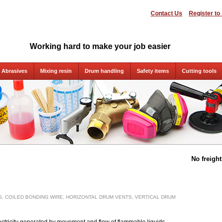
Contact Us
Register to
Working hard to make your job easier
Abrasives
Mixing resin
Drum handling
Safety items
Cutting tools
No freigh
, COILED BONDING WIRE, HORIZONTAL DRUM VENTS, VERTICAL DRUM