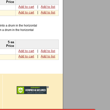
Price
Add to cart
|
Add to list
Add to cart
|
Add to list
into a drum in the horizontal
n a drum in the horizontal
5 ea
Price
Add to cart
|
Add to list
Add to cart
|
Add to list