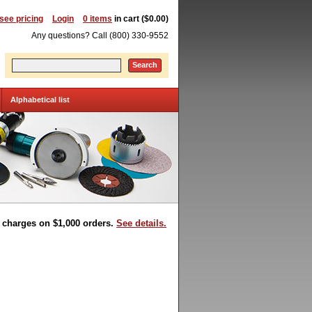
 see pricing
Login
0 items
in cart ($0.00)
Any questions? Call (800) 330-9552
Search
Alphabetical list
t charges on $1,000 orders.
See details.