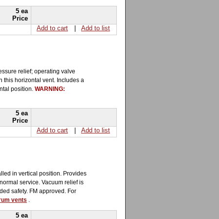
5 ea
Price
Add to cart
|
Add to list
ssure relief; operating valve
 this horizontal vent. Includes a
ntal position.
WARNING:
5 ea
Price
Add to cart
|
Add to list
led in vertical position. Provides
 normal service. Vacuum relief is
added safety. FM approved. For
drum vents
.
5 ea