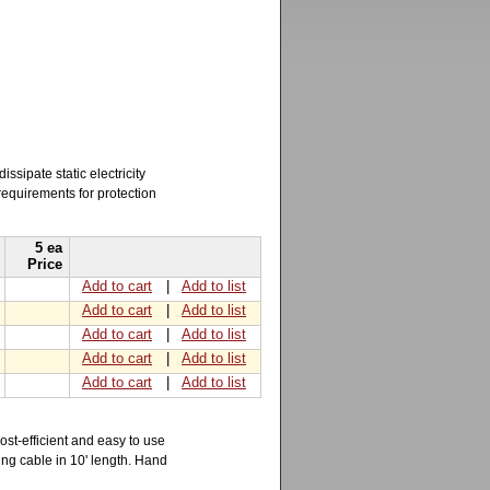
sipate static electricity
requirements for protection
5 ea
Price
Add to cart
|
Add to list
Add to cart
|
Add to list
Add to cart
|
Add to list
Add to cart
|
Add to list
Add to cart
|
Add to list
ost-efficient and easy to use
ding cable in 10' length. Hand