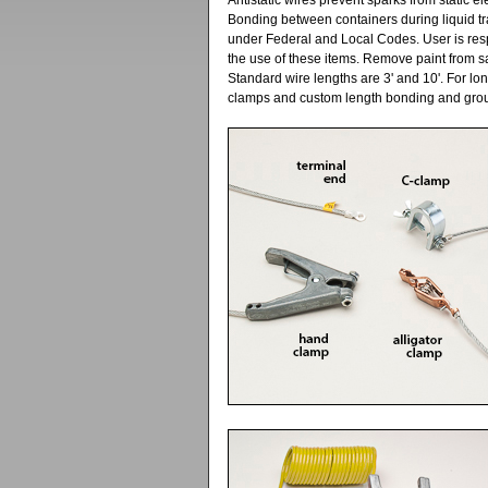
Antistatic wires prevent sparks from static 
Bonding between containers during liquid tr
under Federal and Local Codes. User is resp
the use of these items. Remove paint from s
Standard wire lengths are 3' and 10'. For lo
clamps and custom length bonding and grou