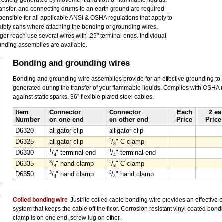
electricity generated by movement and flow of flammable liquids.
ansfer, and connecting drums to an earth ground are required
onsible for all applicable ANSI & OSHA regulations that apply to
afety cans where attaching the bonding or grounding wires.
nger reach use several wires with .25" terminal ends. Individual
nding assemblies are available.
Bonding and grounding wires
Bonding and grounding wire assemblies provide for an effective grounding to dis
generated during the transfer of your flammable liquids. Complies with OSHA 
against static sparks. 36" flexible plated steel cables.
Item
Connector
Connector
Each
2 ea
Number
on one end
on other end
Price
Price
D6320
alligator clip
alligator clip
5
D6325
alligator clip
/
" C-clamp
8
1
1
D6330
/
" terminal end
/
" terminal end
4
4
3
5
D6335
/
" hand clamp
/
" C-clamp
4
8
3
3
D6350
/
" hand clamp
/
" hand clamp
4
4
Coiled bonding wire
Justrite coiled cable bonding wire provides an effective c
system that keeps the cable off the floor. Corrosion resistant vinyl coated bon
clamp is on one end, screw lug on other.