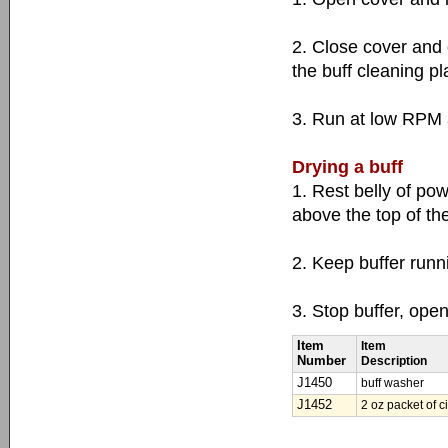
2. Close cover and 
the buff cleaning pl
3. Run at low RPM a
Drying a buff
1. Rest belly of powe
above the top of th
2. Keep buffer runn
3. Stop buffer, ope
Item
Item
Number
Description
J1450
buff washer
J1452
2 oz packet of c