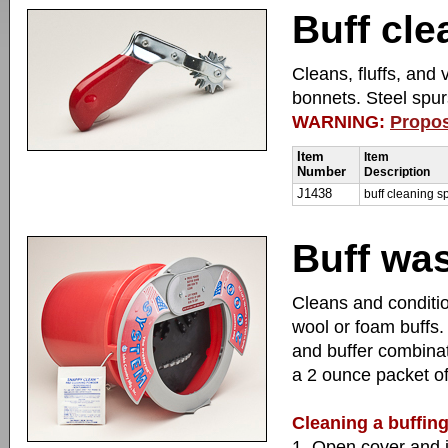
Buff cle
Cleans, fluffs, and 
bonnets. Steel spur
WARNING:
Propos
Item
Item
Number
Description
J1438
buff cleaning s
Buff wa
Cleans and conditio
wool or foam buffs. 
and buffer combinat
a 2 ounce packet of
Cleaning a buffin
1. Open cover and in