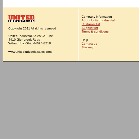
Company information
About United Industrial
Customer list
Supplier list
Copyright 2011 All rights reserved
Terms & conditions
United Industrial Sales Co., Inc.
4410 Glenbrook Road
Help
Willoughby, Ohio 44094-8218
Contact us
Site map
www.unitedindustrialsales.com