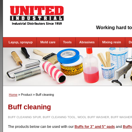
Working hard to
Layup, sprayup
Mold care
Tools
Abrasives
Mixing resin
D
Home
» Product
» Buff cleaning
Buff cleaning
BUFF CLEANING SPUR, BUFF CLEANING TOOL, WOOL BUFF WASHER, BUFF WASHER
The products below can be used with our
Buffs for 3" and 5" pads
and
Buffs