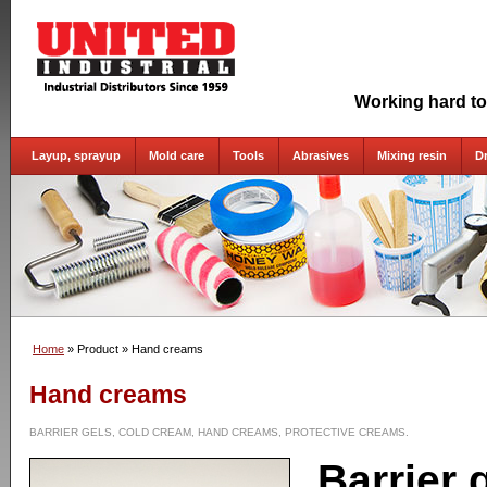
Working hard to
Layup, sprayup
Mold care
Tools
Abrasives
Mixing resin
D
Home
» Product
» Hand creams
Hand creams
BARRIER GELS, COLD CREAM, HAND CREAMS, PROTECTIVE CREAMS.
Barrier 