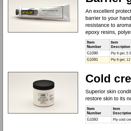
An excellent protect
barrier to your han
resistance to aromat
epoxy resins, polye
Item
Item
Number
Description
G1090
Ply 9 gel, 5
G1091
Ply 9 gel, 12
Cold cr
Superior skin condit
restore skin to its 
Item
Item
Number
Descriptio
G1093
Ply cold cr