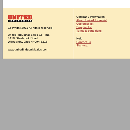
Company information
About United Industrial
Customer list
Supplier list
Copyright 2011 All rights reserved
Terms & conditions
United Industrial Sales Co., Inc.
4410 Glenbrook Road
Help
Willoughby, Ohio 44094-8218
Contact us
Site map
www.unitedindustrialsales.com