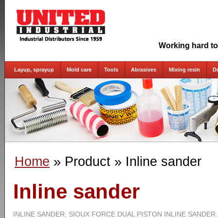
Working hard to
Layup, sprayup
Mold care
Tools
Abrasives
Mixing resin
D
Home
» Product
» Inline sander
Inline sander
INLINE SANDER, SIOUX FORCE DUAL PISTON INLINE SANDER.