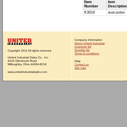
Item
Item
Number
Description
K3019
dual piston
Company information
About United Industrial
Customer list
Supplier list
Copyright 2011 All rights reserved
Terms & conditions
United Industrial Sales Co., Inc.
4410 Glenbrook Road
Help
Willoughby, Ohio 44094-8218
Contact us
Site map
www.unitedindustrialsales.com