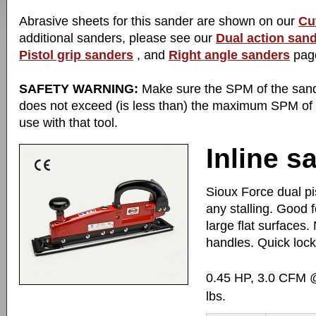
Abrasive sheets for this sander are shown on our
Cu
additional sanders, please see our
Dual action san
Pistol grip sanders
, and
Right angle sanders
pag
SAFETY WARNING:
Make sure the SPM of the san
does not exceed (is less than) the maximum SPM of
use with that tool.
Inline s
Sioux Force dual pi
any stalling. Good 
large flat surfaces.
handles. Quick lock
0.45 HP, 3.0 CFM 
lbs.