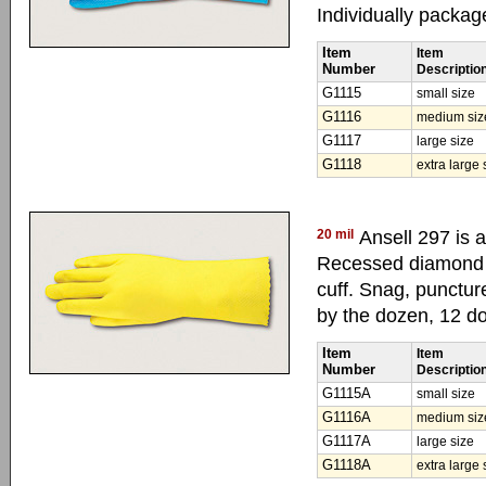
Individually packag
Item
Item
Number
Descriptio
G1115
small size
G1116
medium siz
G1117
large size
G1118
extra large 
20 mil
Ansell 297 is a
Recessed diamond p
cuff. Snag, punctur
by the dozen, 12 d
Item
Item
Number
Descriptio
G1115A
small size
G1116A
medium siz
G1117A
large size
G1118A
extra large 