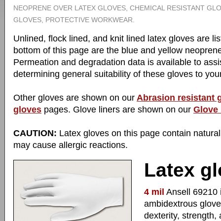
NEOPRENE OVER LATEX GLOVES, CHEMICAL RESISTANT GLO
GLOVES, PROTECTIVE WORKWEAR.
Unlined, flock lined, and knit lined latex gloves are l
bottom of this page are the blue and yellow neoprene
Permeation and degradation data is available to assis
determining general suitability of these gloves to your
Other gloves are shown on our
Abrasion resistant 
gloves
pages. Glove liners are shown on our
Glove 
CAUTION:
Latex gloves on this page contain natural
may cause allergic reactions.
Latex gl
4 mil
Ansell 69210 i
ambidextrous glove
dexterity, strength