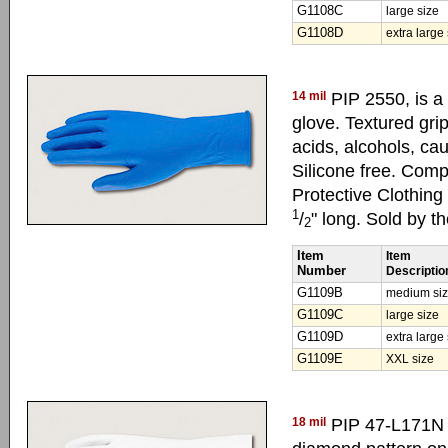
G1108C
large size
G1108D
extra large
14 mil
PIP 2550, is a
glove. Textured grip
acids, alcohols, cau
Silicone free. Com
Protective Clothin
1
/
" long. Sold by t
2
Item
Item
Number
Descriptio
G1109B
medium si
G1109C
large size
G1109D
extra large
G1109E
XXL size
18 mil
PIP 47-L171N i