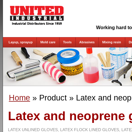
Working hard to
Layup, sprayup
Mold care
Tools
Abrasives
Mixing resin
D
Home
» Product
» Latex and neop
Latex and neoprene 
LATEX UNLINED GLOVES, LATEX FLOCK LINED GLOVES, LATE