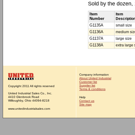
Sold by the dozen,
Item
Item
Number
Descriptio
G1135A
small size
G1136A
medium siz
G1137A
large size
G1138A
extra large 
Company information
About United Industrial
Customer list
Supplier list
Copyright 2011 All rights reserved
Terms & conditions
United Industrial Sales Co., Inc.
4410 Glenbrook Road
Help
Willoughby, Ohio 44094-8218
Contact us
Site map
www.unitedindustrialsales.com