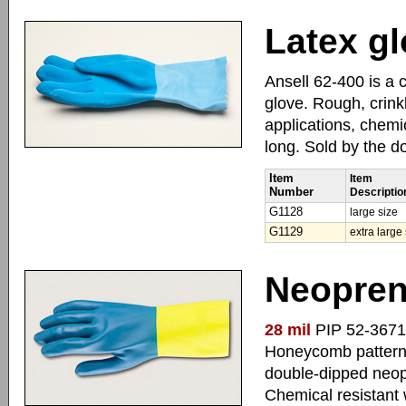
Latex gl
Ansell 62-400 is a 
glove. Rough, crinkl
applications, chemi
long. Sold by the d
Item
Item
Number
Descriptio
G1128
large size
G1129
extra large
Neopren
28 mil
PIP 52-3671 i
Honeycomb pattern f
double-dipped neopr
Chemical resistant 