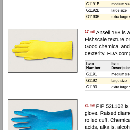
G1191B
medium siz
G1192B
large size
G1193B
extra large 
17 mil
Ansell 198 is a
Fishscale texture o
Good chemical and m
dexterity. FDA comp
Item
Item
Number
Descriptio
G1191
medium siz
G1192
large size
G1193
extra large 
21 mil
PIP 52L102 is 
glove. Raised diamo
rolled cuff. Chemica
acids, alkalis, alco