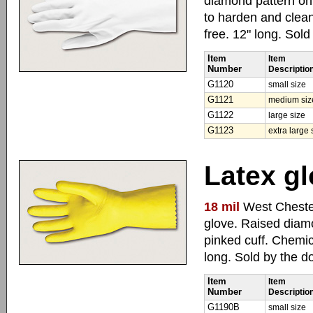
diamond pattern on 
to harden and clean
free. 12" long. Sol
Item
Item
Number
Descriptio
G1120
small size
G1121
medium siz
G1122
large size
G1123
extra large 
Latex gl
18 mil
West Chester
glove. Raised diamo
pinked cuff. Chemic
long. Sold by the d
Item
Item
Number
Descriptio
G1190B
small size