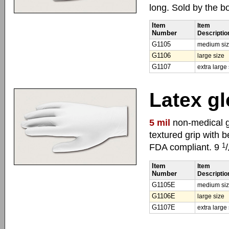
long. Sold by the b
Item
Item
Number
Descriptio
G1105
medium si
G1106
large size
G1107
extra large
Latex gl
5 mil
non-medical g
textured grip with 
1
FDA compliant. 9
/
Item
Item
Number
Descriptio
G1105E
medium si
G1106E
large size
G1107E
extra large