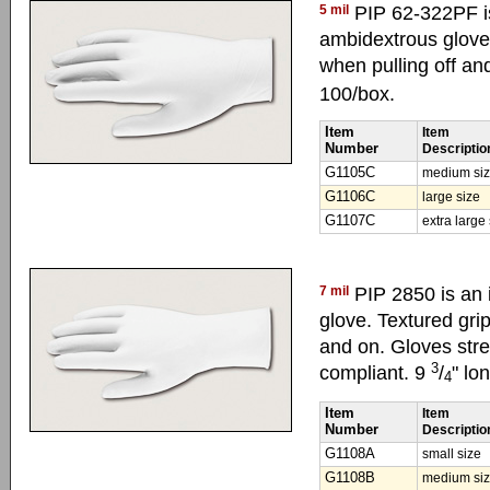
5 mil
PIP 62-322PF is
ambidextrous glove.
when pulling off a
100/box.
Item
Item
Number
Descriptio
G1105C
medium si
G1106C
large size
G1107C
extra large
7 mil
PIP 2850 is an 
glove. Textured gri
and on. Gloves stre
3
compliant. 9
/
" lo
4
Item
Item
Number
Descriptio
G1108A
small size
G1108B
medium si