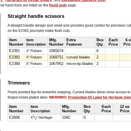
rs
,
Hardened for Kevlar shears
, and
Lightweight stainless steel
nal hand tools are listed on the
Hand tools
page.
Straight handle scissors
A straight handle design and small size provides good control for precision cu
on the E2382 precisely make flush cuts.
Item
Item
Mfg.
Extra
Box
Each
6 e
Number
Description
Number
Features
Qty.
Price
Pric
E2381
4" Fiskars
1065074
6
E2382
4" Fiskars
1069751
curved blades
2
E2380
5" Fiskars
1067952
micro-tip blades
2
Trimmers
Finely pointed tips for powerful snipping. Curved blades allow close access to
forged nickel plated steel.
WARNING:
Proposition 65 Label for Heritage tri
Item
Item
Mfg.
Box
Each
12 ea
Number
Description
Number
Qty.
Price
Price
1
E2606
4
/
" Heritage
104C
6
2