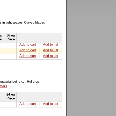
ts in tight spaces. Curved blades
a
36 ea
e
Price
Add to cart
|
Add to list
Add to cart
|
Add to list
Add to cart
|
Add to list
 material being cut. Hot drop
mmers
.
24 ea
Price
Add to cart
|
Add to list