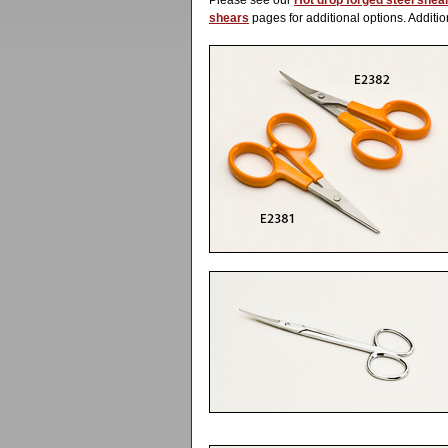
Please see our
Hot drop forged steel shea
shears
pages for additional options. Additio