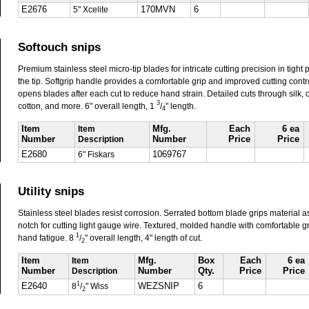
E2676
5" Xcelite
170MVN
6
Softouch snips
Premium stainless steel micro-tip blades for intricate cutting precision in tight 
the tip. Softgrip handle provides a comfortable grip and improved cutting contr
opens blades after each cut to reduce hand strain. Detailed cuts through silk, oil
3
cotton, and more. 6" overall length, 1
/
" length.
4
Item
Item
Mfg.
Each
6 ea
Number
Description
Number
Price
Price
E2680
6" Fiskars
1069767
Utility snips
Stainless steel blades resist corrosion. Serrated bottom blade grips material as
notch for cutting light gauge wire. Textured, molded handle with comfortable g
1
hand fatigue. 8
/
" overall length, 4" length of cut.
2
Item
Item
Mfg.
Box
Each
6 ea
Number
Description
Number
Qty.
Price
Price
1
E2640
8
/
" Wiss
WEZSNIP
6
2