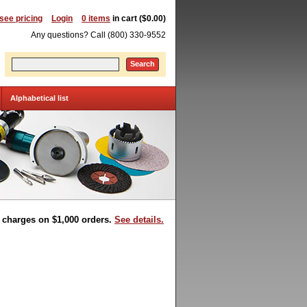
 see pricing
Login
0 items
in cart ($0.00)
Any questions? Call (800) 330-9552
Search
Alphabetical list
t charges on $1,000 orders.
See details.