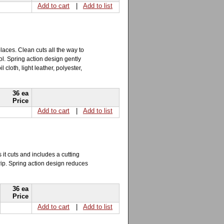
Add to cart
|
Add to list
places. Clean cuts all the way to
ol. Spring action design gently
 cloth, light leather, polyester,
36 ea
Price
Add to cart
|
Add to list
 it cuts and includes a cutting
rip. Spring action design reduces
36 ea
Price
Add to cart
|
Add to list