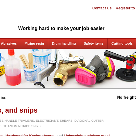
Contact Us
Register to
Working hard to make your job easier
Abrasives
Mixing resin
Drum handling
Safety items
Cutting tools
No freigh
nips
s, and snips
GE HANDLE TRIMMERS, ELECTRICIAN'S SHEARS, DIAGONAL CUTTER,
, TITANIUM NITRIDE SNIPS.