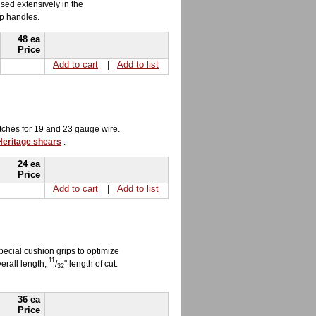
sed extensively in the
ip handles.
48 ea
Price
Add to cart
|
Add to list
otches for 19 and 23 gauge wire.
 Heritage shears
.
24 ea
Price
Add to cart
|
Add to list
pecial cushion grips to optimize
11
verall length,
/
" length of cut.
32
36 ea
Price