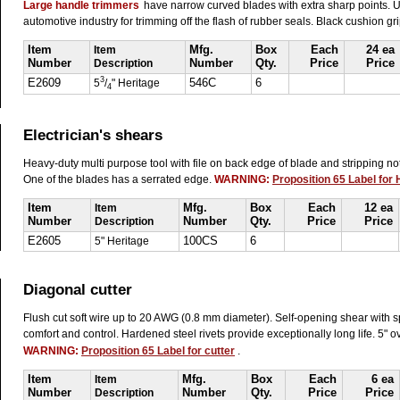
Large handle trimmers
have narrow curved blades with extra sharp points. U
automotive industry for trimming off the flash of rubber seals. Black cushion gr
Item
Item
Mfg.
Box
Each
24 ea
Number
Description
Number
Qty.
Price
Price
3
E2609
5
/
" Heritage
546C
6
4
Electrician's shears
Heavy-duty multi purpose tool with file on back edge of blade and stripping n
One of the blades has a serrated edge.
WARNING:
Proposition 65 Label for
Item
Item
Mfg.
Box
Each
12 ea
Number
Description
Number
Qty.
Price
Price
E2605
5" Heritage
100CS
6
Diagonal cutter
Flush cut soft wire up to 20 AWG (0.8 mm diameter). Self-opening shear with s
comfort and control. Hardened steel rivets provide exceptionally long life. 5" o
WARNING:
Proposition 65 Label for cutter
.
Item
Item
Mfg.
Box
Each
6 ea
Number
Description
Number
Qty.
Price
Price