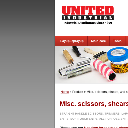
Layup, sprayup
Mold care
Tools
Home
» Product
» Misc. scissors, shears, and s
Misc. scissors, shear
STRAIGHT HANDLE SCISSORS, TRIMMERS, LAR
SNIPS, SOFTTOUCH SNIPS, ALL PURPOSE SNIPS