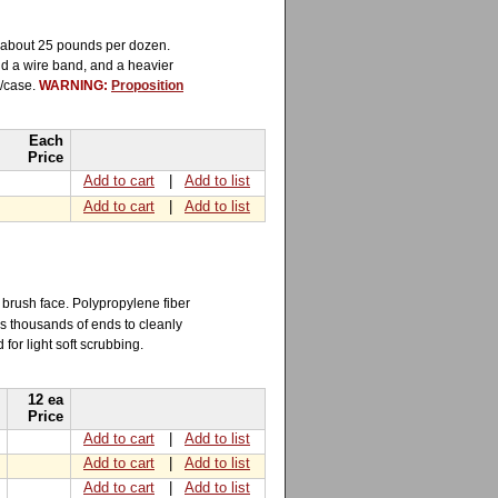
s about 25 pounds per dozen.
nd a wire band, and a heavier
6/case.
WARNING:
Proposition
Each
Price
Add to cart
|
Add to list
Add to cart
|
Add to list
 brush face. Polypropylene fiber
as thousands of ends to cleanly
 for light soft scrubbing.
12 ea
Price
Add to cart
|
Add to list
Add to cart
|
Add to list
Add to cart
|
Add to list