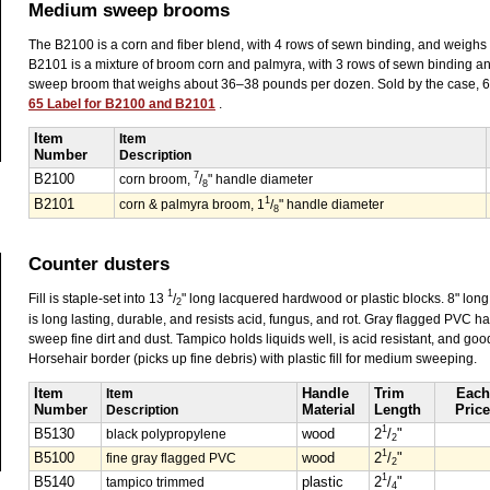
Medium sweep brooms
The B2100 is a corn and fiber blend, with 4 rows of sewn binding, and weigh
B2101 is a mixture of broom corn and palmyra, with 3 rows of sewn binding a
sweep broom that weighs about 36–38 pounds per dozen. Sold by the case, 
65 Label for B2100 and B2101
.
Item
Item
Number
Description
7
B2100
corn broom,
/
" handle diameter
8
1
B2101
corn & palmyra broom, 1
/
" handle diameter
8
Counter dusters
1
Fill is staple-set into 13
/
" long lacquered hardwood or plastic blocks. 8" long
2
is long lasting, durable, and resists acid, fungus, and rot. Gray flagged PVC h
sweep fine dirt and dust. Tampico holds liquids well, is acid resistant, and good
Horsehair border (picks up fine debris) with plastic fill for medium sweeping.
Item
Item
Handle
Trim
Each
Number
Description
Material
Length
Price
1
B5130
black polypropylene
wood
2
/
"
2
1
B5100
fine gray flagged PVC
wood
2
/
"
2
1
B5140
tampico trimmed
plastic
2
/
"
4