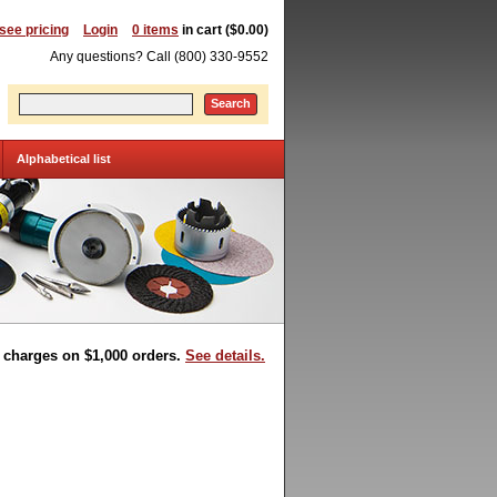
 see pricing
Login
0 items
in cart ($0.00)
Any questions? Call (800) 330-9552
Search
Alphabetical list
t charges on $1,000 orders.
See details.