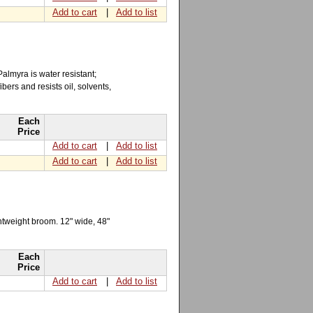
Add to cart
|
Add to list
almyra is water resistant;
ers and resists oil, solvents,
Each
Price
Add to cart
|
Add to list
Add to cart
|
Add to list
ightweight broom. 12" wide, 48"
Each
Price
Add to cart
|
Add to list