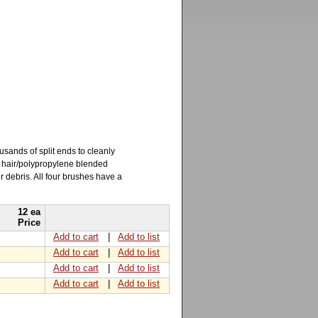
usands of split ends to cleanly
e hair/polypropylene blended
 debris. All four brushes have a
12 ea
Price
Add to cart
|
Add to list
Add to cart
|
Add to list
Add to cart
|
Add to list
Add to cart
|
Add to list