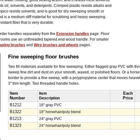
 water holding, good flicking action, and it resists most solvents.
ts oil, solvents, and detergents. Crimped plastic resists alkalis and
pico resists solvents, and is good for dry sweeping smooth or
nd is a medium stiff material for scrubbing and heavy sweeping.
sistant fiber that is very durable.
Order handles separately from the
Extension handles
page. Floor
brooms use an unthreaded tapered end wood handle. For smaller
oating brushes
and
Wire brushes and wheels
pages.
Fine sweeping floor brushes
Two fill materials available for fine sweeping. Either flagged gray PVC with tho
sweep fine dirt and dust on your smooth, waxed, or polished floors. Or a hors
border to provide a fine sweep, with a polypropylene center that moves heavier
3" trim length. Two threaded handle holes.
Item
Item
Each
Number
Description
Price
B1212
18" gray PVC
B1322
18" horsehair/poly blend
B1213
24" gray PVC
B1323
24" horsehair/poly blend