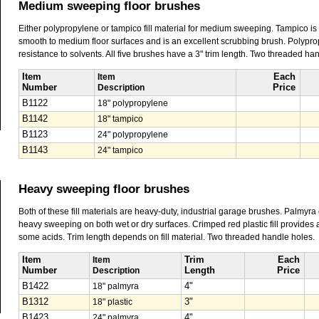
Medium sweeping floor brushes
Either polypropylene or tampico fill material for medium sweeping. Tampico is 
smooth to medium floor surfaces and is an excellent scrubbing brush. Polypropy
resistance to solvents. All five brushes have a 3" trim length. Two threaded ha
Item
Item
Each
Number
Description
Price
B1122
18" polypropylene
B1142
18" tampico
B1123
24" polypropylene
B1143
24" tampico
Heavy sweeping floor brushes
Both of these fill materials are heavy-duty, industrial garage brushes. Palmyra
heavy sweeping on both wet or dry surfaces. Crimped red plastic fill provides a 
some acids. Trim length depends on fill material. Two threaded handle holes.
Item
Item
Trim
Each
Number
Description
Length
Price
B1422
18" palmyra
4"
B1312
18" plastic
3"
B1423
24" palmyra
4"