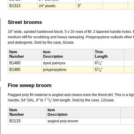
B1313
24" plastic
3"
Street brooms
16" wide, sanded hardwood block. 5 x 16 rows of fill. 2 tapered handle holes. P
medium stiff for scrubbing and heavy sweeping. Polypropylene outlasts other fib
and detergents. Sold by the case, 6/case.
Item
Item
Trim
Number
Description
Length
1
B1480
dyed palmyra
6
/
"
4
1
B1485
polypropylene
5
/
"
4
Fine sweep broom
Flagged poly fill material is angled and cleans even the finest dirt. This is a l
1
handle, 54" OAL, 6" to 7
/
" trim length. Sold by the case, 12/case.
2
Item
Item
Number
Description
B2133
angled poly broom