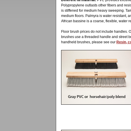
Different fill material:
PVC provides excellent
Polypropylene outlasts other fibers and resis
is stiffened for medium heavy sweeping. Tam
medium floors. Palmyra is water resistant, a
African bassine is a coarse, flexible, water re
Floor brush prices do not include handles. 
brushes use a threaded handle and street 
handheld brushes, please see our
Resin, c