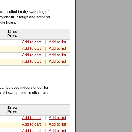
well suited for dry sweeping of
lene fill is tough and noted for
ndle holes.
12 ea
Price
Add to cart
|
Add to list
Add to cart
|
Add to list
Add to cart
|
Add to list
Add to cart
|
Add to list
 can be used indoors or out, for
stiff sweep. Inert to alkalis and
12 ea
Price
Add to cart
|
Add to list
Add to cart
|
Add to list
Add to cart
|
Add to list