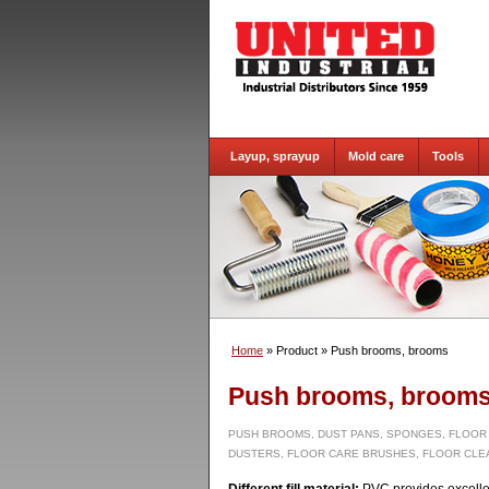
Layup, sprayup
Mold care
Tools
Home
» Product
» Push brooms, brooms
Push brooms, broom
PUSH BROOMS, DUST PANS, SPONGES, FLOOR
DUSTERS, FLOOR CARE BRUSHES, FLOOR CLE