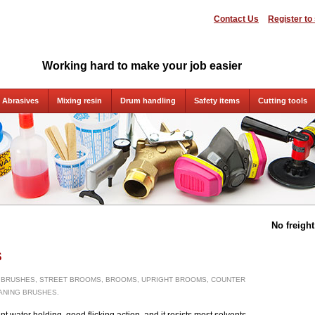
Contact Us
Register to
Working hard to make your job easier
Abrasives
Mixing resin
Drum handling
Safety items
Cutting tools
No freigh
s
 BRUSHES, STREET BROOMS, BROOMS, UPRIGHT BROOMS, COUNTER
ANING BRUSHES.