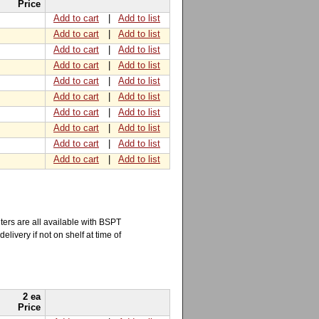
Price
Add to cart
|
Add to list
Add to cart
|
Add to list
Add to cart
|
Add to list
Add to cart
|
Add to list
Add to cart
|
Add to list
Add to cart
|
Add to list
Add to cart
|
Add to list
Add to cart
|
Add to list
Add to cart
|
Add to list
Add to cart
|
Add to list
ers are all available with BSPT
elivery if not on shelf at time of
2 ea
Price