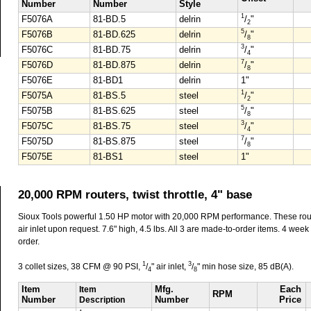
Number
Number
Style
1
F5076A
81-BD.5
delrin
/
"
2
5
F5076B
81-BD.625
delrin
/
"
8
3
F5076C
81-BD.75
delrin
/
"
4
7
F5076D
81-BD.875
delrin
/
"
8
F5076E
81-BD1
delrin
1"
1
F5075A
81-BS.5
steel
/
"
2
5
F5075B
81-BS.625
steel
/
"
8
3
F5075C
81-BS.75
steel
/
"
4
7
F5075D
81-BS.875
steel
/
"
8
F5075E
81-BS1
steel
1"
20,000 RPM routers, twist throttle, 4" base
Sioux Tools powerful 1.50 HP motor with 20,000 RPM performance. These rout
air inlet upon request. 7.6" high, 4.5 lbs. All 3 are made-to-order items. 4 week d
order.
1
3
3 collet sizes, 38 CFM @ 90 PSI,
/
" air inlet,
/
" min hose size, 85 dB(A).
4
8
Item
Item
Mfg.
Each
RPM
Number
Description
Number
Price