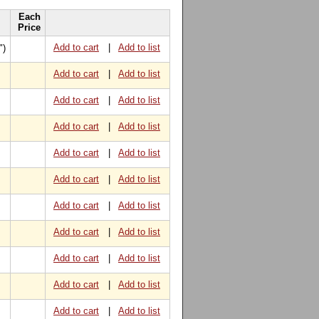
Each
Price
Add to cart
|
Add to list
")
Add to cart
|
Add to list
Add to cart
|
Add to list
Add to cart
|
Add to list
Add to cart
|
Add to list
Add to cart
|
Add to list
Add to cart
|
Add to list
Add to cart
|
Add to list
Add to cart
|
Add to list
Add to cart
|
Add to list
Add to cart
|
Add to list