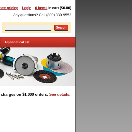
 see pricing
Login
0 items
in cart ($0.00)
Any questions? Call (800) 330-9552
Search
Alphabetical list
t charges on $1,000 orders.
See details.