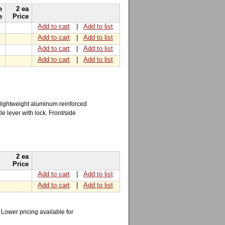
h
2 ea
e
Price
Add to cart
|
Add to list
Add to cart
|
Add to list
Add to cart
|
Add to list
Add to cart
|
Add to list
 lightweight aluminum reinforced
e lever with lock. Front/side
2 ea
Price
Add to cart
|
Add to list
Add to cart
|
Add to list
Lower pricing available for