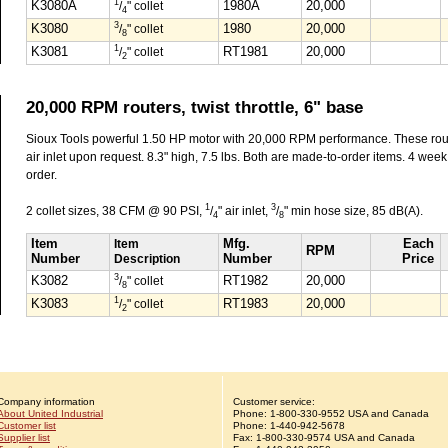
1
K3080A
/
" collet
1980A
20,000
4
3
K3080
/
" collet
1980
20,000
8
1
K3081
/
" collet
RT1981
20,000
2
20,000 RPM routers, twist throttle, 6" base
Sioux Tools powerful 1.50 HP motor with 20,000 RPM performance. These rout
air inlet upon request. 8.3" high, 7.5 lbs. Both are made-to-order items. 4 week d
order.
1
3
2 collet sizes, 38 CFM @ 90 PSI,
/
" air inlet,
/
" min hose size, 85 dB(A).
4
8
Item
Item
Mfg.
Each
RPM
Number
Description
Number
Price
3
K3082
/
" collet
RT1982
20,000
8
1
K3083
/
" collet
RT1983
20,000
2
Company information
Customer service:
About United Industrial
Phone:
1-
800-330-9552
USA and Canada
Customer list
Phone:
1-
440-942-5678
Supplier list
Fax: 1-800-330-9574 USA and Canada