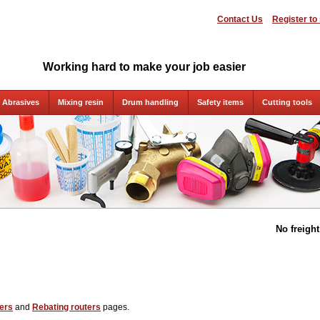
Contact Us
Register to
Working hard to make your job easier
Abrasives
Mixing resin
Drum handling
Safety items
Cutting tools
No freigh
ers
and
Rebating routers
pages.