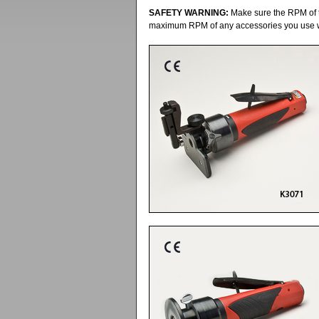
SAFETY WARNING:
Make sure the RPM of t
maximum RPM of any accessories you use wit