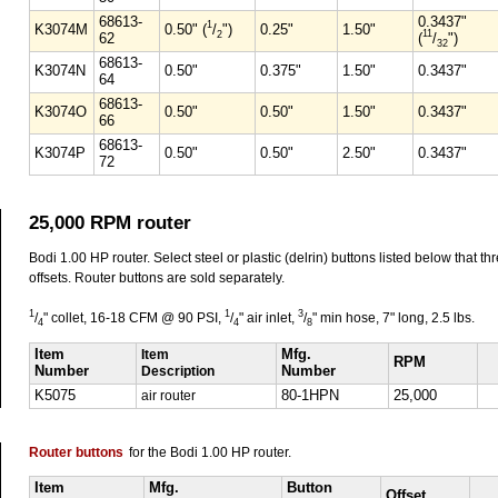
68613-
0.3437"
1
K3074M
0.50" (
/
")
0.25"
1.50"
11
2
62
(
/
")
32
68613-
K3074N
0.50"
0.375"
1.50"
0.3437"
64
68613-
K3074O
0.50"
0.50"
1.50"
0.3437"
66
68613-
K3074P
0.50"
0.50"
2.50"
0.3437"
72
25,000 RPM router
Bodi 1.00 HP router. Select steel or plastic (delrin) buttons listed below that th
offsets. Router buttons are sold separately.
1
1
3
/
" collet, 16-18 CFM @ 90 PSI,
/
" air inlet,
/
" min hose, 7" long, 2.5 lbs.
4
4
8
Item
Item
Mfg.
RPM
Number
Description
Number
K5075
air router
80-1HPN
25,000
Router buttons
for the Bodi 1.00 HP router.
Item
Mfg.
Button
Offset