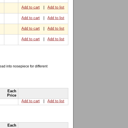
Add to cart
|
Add to list
Add to cart
|
Add to list
Add to cart
|
Add to list
Add to cart
|
Add to list
read into nosepiece for different
Each
Price
Add to cart
|
Add to list
Each