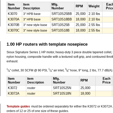
Item
Item
Mfg.
Eac
RPM
Weight
Number
Description
Number
Pric
K3070
3" HPB base
SRT10S25BB
25,000
2.10 lbs
K3070A
3" HPB base
SRT10S18BB
18,000
2.10 lbs
K3070B
3" new style base
SRT10S25B
25,000
2.55 lbs
K3070C
3" new style base
SRT10S18B
18,000
2.55 lbs
1.00 HP routers with template nosepiece
Sioux Signature Series 1 HP motor, heavy-duty 3 piece double tapered collet,
nylon housing, composite handle with a textured soft grip, and contoured throttl
exhaust.
1
1
3
/
" collet, 30 SCFM @ 90 PSI,
/
" air inlet,
/
" hose, 9" long, 2 lbs, 77.7 dB(A).
4
4
8
Item
Item
Mfg.
Each
RPM
Number
Description
Number
Price
K3072
router
SRT10S25N
25,000
K3072A
router
SRT10S18N
18,000
Template guides
must be ordered separately for either the K3072 or K3072A. 
orders of 12 or 25 of one size of these guides.