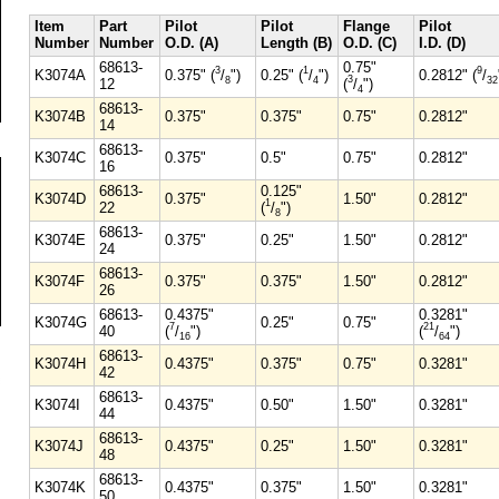
Item
Part
Pilot
Pilot
Flange
Pilot
Number
Number
O.D. (A)
Length (B)
O.D. (C)
I.D. (D)
68613-
0.75"
3
1
9
K3074A
0.375" (
/
")
0.25" (
/
")
0.2812" (
/
3
8
4
32
12
(
/
")
4
68613-
K3074B
0.375"
0.375"
0.75"
0.2812"
14
68613-
K3074C
0.375"
0.5"
0.75"
0.2812"
16
68613-
0.125"
K3074D
0.375"
1.50"
0.2812"
1
22
(
/
")
8
68613-
K3074E
0.375"
0.25"
1.50"
0.2812"
24
68613-
K3074F
0.375"
0.375"
1.50"
0.2812"
26
68613-
0.4375"
0.3281"
K3074G
0.25"
0.75"
7
21
40
(
/
")
(
/
")
16
64
68613-
K3074H
0.4375"
0.375"
0.75"
0.3281"
42
68613-
K3074I
0.4375"
0.50"
1.50"
0.3281"
44
68613-
K3074J
0.4375"
0.25"
1.50"
0.3281"
48
68613-
K3074K
0.4375"
0.375"
1.50"
0.3281"
50