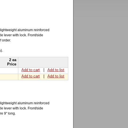
 lightweight aluminum reinforced
e lever with lock. Front/side
f order.
).
2 ea
Price
Add to cart
|
Add to list
Add to cart
|
Add to list
 lightweight aluminum reinforced
e lever with lock. Front/side
re 9" long.