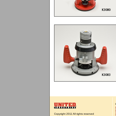
Copyright 2011 All rights reserved