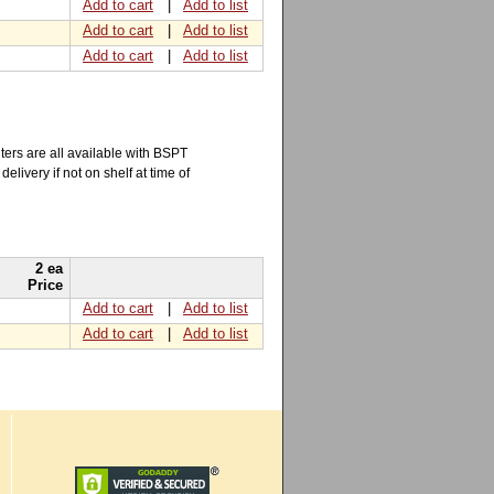
Add to cart
|
Add to list
Add to cart
|
Add to list
Add to cart
|
Add to list
ers are all available with BSPT
elivery if not on shelf at time of
2 ea
Price
Add to cart
|
Add to list
Add to cart
|
Add to list