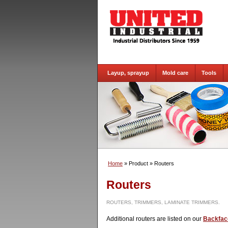
Layup, sprayup
Mold care
Tools
Home
» Product
» Routers
Routers
ROUTERS, TRIMMERS, LAMINATE TRIMMERS.
Additional routers are listed on our
Backfac