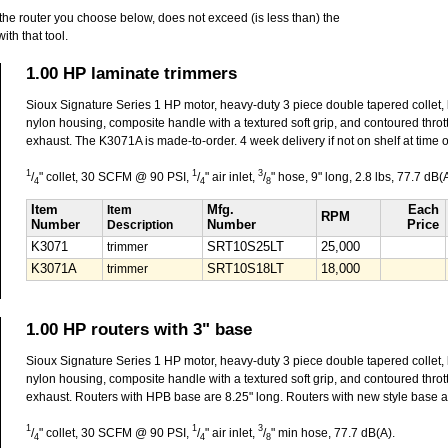
he router you choose below, does not exceed (is less than) the
h that tool.
1.00 HP laminate trimmers
Sioux Signature Series 1 HP motor, heavy-duty 3 piece double tapered collet,
nylon housing, composite handle with a textured soft grip, and contoured throttl
exhaust. The K3071A is made-to-order. 4 week delivery if not on shelf at time o
1
1
3
/
" collet, 30 SCFM @ 90 PSI,
/
" air inlet,
/
" hose, 9" long, 2.8 lbs, 77.7 dB(A
4
4
8
Item
Item
Mfg.
Each
RPM
Number
Description
Number
Price
K3071
trimmer
SRT10S25LT
25,000
K3071A
trimmer
SRT10S18LT
18,000
1.00 HP routers with 3" base
Sioux Signature Series 1 HP motor, heavy-duty 3 piece double tapered collet,
nylon housing, composite handle with a textured soft grip, and contoured throttl
exhaust. Routers with HPB base are 8.25" long. Routers with new style base a
1
1
3
/
" collet, 30 SCFM @ 90 PSI,
/
" air inlet,
/
" min hose, 77.7 dB(A).
4
4
8