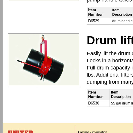
Item
Item
Number
Description
D6529
drum handle
Drum lif
Easily lift the dru
Locks in a horizont
Full drum capacity i
lbs. Additional lift
dumping from many a
Item
Item
Number
Description
D6530
55 gal drum li
Company information