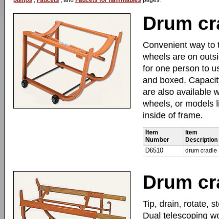
pumps
,
Faucets
, and
Faucets for flammables
pages.
Drum cr
Convenient way to t
wheels are on outsid
for one person to u
and boxed. Capacity
are also available 
wheels, or models li
inside of frame.
Item
Item
Number
Description
D6510
drum cradle
Drum cr
Tip, drain, rotate, 
Dual telescoping w