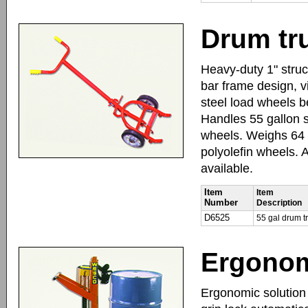
Drum tr
Heavy-duty 1" struc
bar frame design, v
steel load wheels b
Handles 55 gallon s
wheels. Weighs 64 l
polyolefin wheels.
available.
Item
Item
Number
Description
D6525
55 gal drum t
Ergonom
Ergonomic solution t