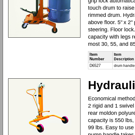
grip lock automatica
touch drum to raise
rimmed drum. Hydraul
above floor. 5" x 2
steering. Floor lock
capacity with legs 
most 30, 55, and 8
Item
Item
Number
Description
D6527
drum handle
Hydraul
Economical method t
2 rigid and 1 swivel
rear moldon polyure
capacity is 550 lbs,
99 lbs. Easy to use 
pump handle takes th