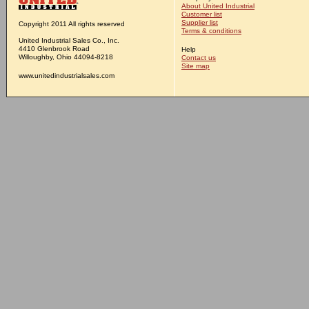
About United Industrial
Customer list
Supplier list
Copyright 2011 All rights reserved
Terms & conditions
United Industrial Sales Co., Inc.
4410 Glenbrook Road
Help
Willoughby, Ohio 44094-8218
Contact us
Site map
www.unitedindustrialsales.com