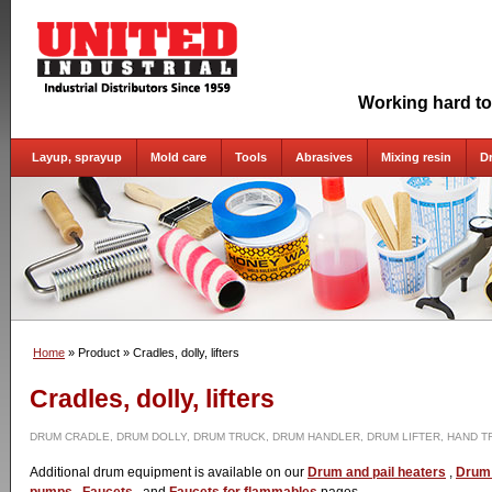
Working hard to
Layup, sprayup
Mold care
Tools
Abrasives
Mixing resin
D
Home
» Product
» Cradles, dolly, lifters
Cradles, dolly, lifters
DRUM CRADLE, DRUM DOLLY, DRUM TRUCK, DRUM HANDLER, DRUM LIFTER, HAND T
Additional drum equipment is available on our
Drum and pail heaters
,
Drum 