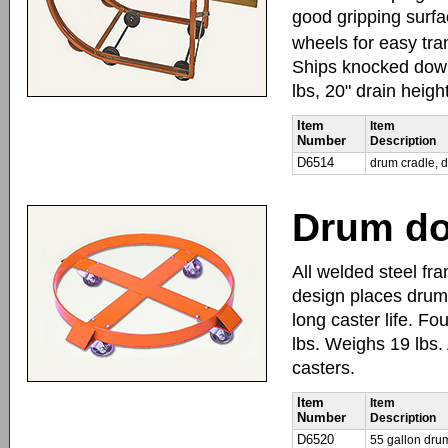
good gripping surfa
wheels for easy tra
Ships knocked down
lbs, 20" drain heigh
Item
Item
Number
Description
D6514
drum cradle, 
Drum do
All welded steel fra
design places drum 
long caster life. Fo
lbs. Weighs 19 lbs.
casters.
Item
Item
Number
Description
D6520
55 gallon drum