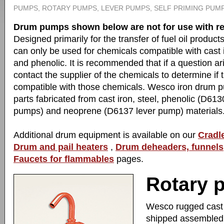
PUMPS, ROTARY PUMPS, LEVER PUMPS, SELF PRIMING PUMP
Drum pumps shown below are not for use with re
Designed primarily for the transfer of fuel oil produ
can only be used for chemicals compatible with cast 
and phenolic. It is recommended that if a question ar
contact the supplier of the chemicals to determine i
compatible with those chemicals. Wesco iron drum 
parts fabricated from cast iron, steel, phenolic (D61
pumps) and neoprene (D6137 lever pump) materials
Additional drum equipment is available on our
Cradle
Drum and pail heaters
,
Drum deheaders, funnels
Faucets for flammables
pages.
Rotary 
Wesco rugged cast i
shipped assembled.