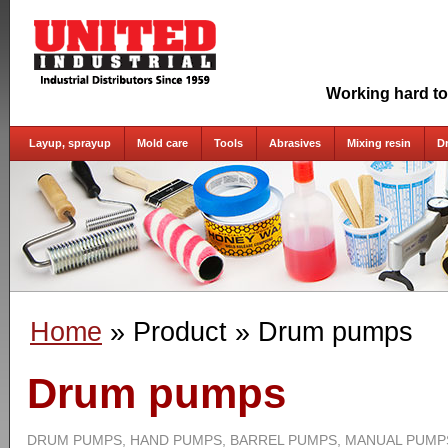
Working hard to
Layup, sprayup
Mold care
Tools
Abrasives
Mixing resin
D
Home
» Product
» Drum pumps
Drum pumps
DRUM PUMPS, HAND PUMPS, BARREL PUMPS, MANUAL PUMP