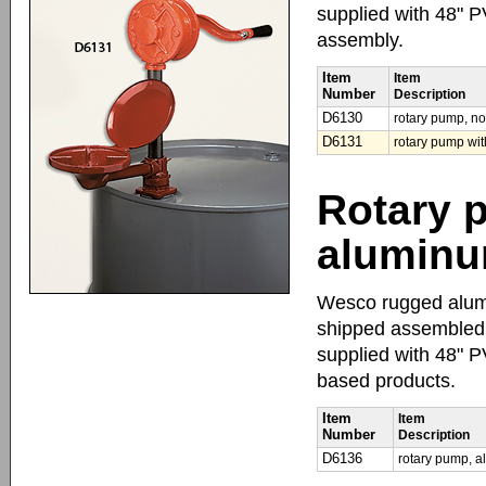
supplied with 48" P
assembly.
Item
Item
Number
Description
D6130
rotary pump, no
D6131
rotary pump wit
Rotary 
alumin
Wesco rugged alumi
shipped assembled.
supplied with 48" 
based products.
Item
Item
Number
Description
D6136
rotary pump, 