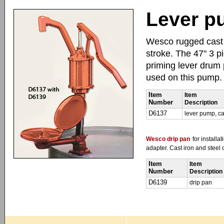
Lever pu
Wesco rugged cast i
stroke. The 47" 3 p
priming lever drum
used on this pump.
Item
Item
Number
Description
D6137
lever pump, ca
Wesco drip pan
for install
adapter. Cast iron and steel 
Item
Item
Number
Description
D6139
drip pan