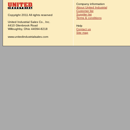
Company information
About United Industrial
Customer list
Supplier list
Copyright 2011 All rights reserved
Terms & conditions
United Industrial Sales Co., Inc.
4410 Glenbrook Road
Help
Willoughby, Ohio 44094-8218
Contact us
Site map
www.unitedindustrialsales.com