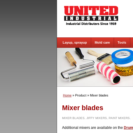
Layup, sprayup
Mold care
Tools
Home
» Product
» Mixer blades
Mixer blades
MIXER BLADES, JIFFY MIXERS, PAINT MIXERS.
Additional mixers are available on the
Drum