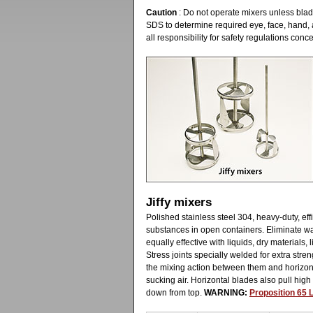
Caution
: Do not operate mixers unless blade
SDS to determine required eye, face, hand,
all responsibility for safety regulations con
Jiffy mixers
Polished stainless steel 304, heavy-duty, ef
substances in open containers. Eliminate w
equally effective with liquids, dry materials
Stress joints specially welded for extra stre
the mixing action between them and horizont
sucking air. Horizontal blades also pull high
down from top.
WARNING:
Proposition 65 L