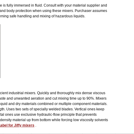
 is fully immersed in fluid. Consult with your material supplier and
 and body protection when using these mixers. Purchaser assumes
cerning safe handling and mixing of hazardous liquids.
ficient industrial mixers. Quickly and thoroughly mix dense viscous
aste and unwanted aeration and cut mixing time up to 90%. Mixers
, liquid and dry materials combined or multiple component materials.
ngth. Uses two sets of specially welded blades. Vertical ones keep
al ones use exclusive hydraulic-flow principle that prevents
 density material up from bottom while forcing low viscosity solvents
abel for Jiffy mixers
.