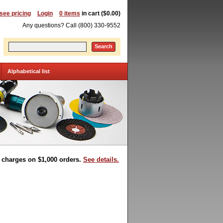
 see pricing
Login
0 items
in cart ($0.00)
Any questions? Call (800) 330-9552
Search
Alphabetical list
t charges on $1,000 orders.
See details.