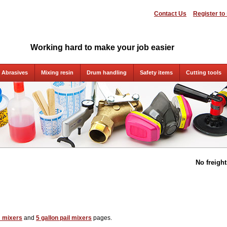
Contact Us
Register to
Working hard to make your job easier
Abrasives
Mixing resin
Drum handling
Safety items
Cutting tools
No freigh
 mixers
and
5 gallon pail mixers
pages.