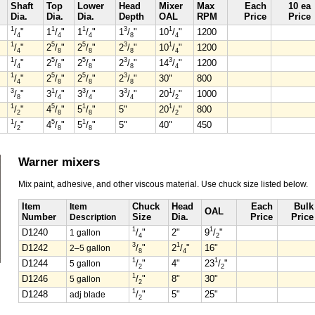
Shaft
Top
Lower
Head
Mixer
Max
Each
10 ea
Dia.
Dia.
Dia.
Depth
OAL
RPM
Price
Price
1
1
1
3
1
/
"
1
/
"
1
/
"
1
/
"
10
/
"
1200
4
4
4
8
4
1
5
5
3
1
/
"
2
/
"
2
/
"
2
/
"
10
/
"
1200
4
8
8
8
4
1
5
5
3
3
/
"
2
/
"
2
/
"
2
/
"
14
/
"
1200
4
8
8
8
4
1
5
5
3
/
"
2
/
"
2
/
"
2
/
"
30"
800
4
8
8
8
3
1
3
3
1
/
"
3
/
"
3
/
"
3
/
"
20
/
"
1000
8
4
4
4
2
1
5
1
1
/
"
4
/
"
5
/
"
5"
20
/
"
800
2
8
8
2
1
5
1
/
"
4
/
"
5
/
"
5"
40"
450
2
8
8
Warner mixers
Mix paint, adhesive, and other viscous material. Use chuck size listed below.
Item
Item
Chuck
Head
Each
Bulk
OAL
Number
Description
Size
Dia.
Price
Price
1
1
D1240
1 gallon
/
"
2"
9
/
"
4
2
3
1
D1242
2–5 gallon
/
"
2
/
"
16"
8
4
1
1
D1244
5 gallon
/
"
4"
23
/
"
2
2
1
D1246
5 gallon
/
"
8"
30"
2
1
D1248
adj blade
/
"
5"
25"
2