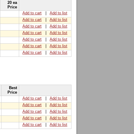
20 ea
Price
Add to cart
|
Add to list
Add to cart
|
Add to list
Add to cart
|
Add to list
Add to cart
|
Add to list
Add to cart
|
Add to list
Add to cart
|
Add to list
Add to cart
|
Add to list
Best
Price
Add to cart
|
Add to list
Add to cart
|
Add to list
Add to cart
|
Add to list
Add to cart
|
Add to list
Add to cart
|
Add to list