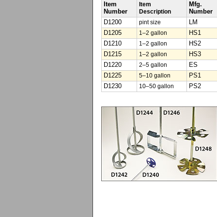
Item
Item
Mfg.
Number
Description
Number
D1200
pint size
LM
D1205
1–2 gallon
HS1
D1210
1–2 gallon
HS2
D1215
1–2 gallon
HS3
D1220
2–5 gallon
ES
D1225
5–10 gallon
PS1
D1230
10–50 gallon
PS2