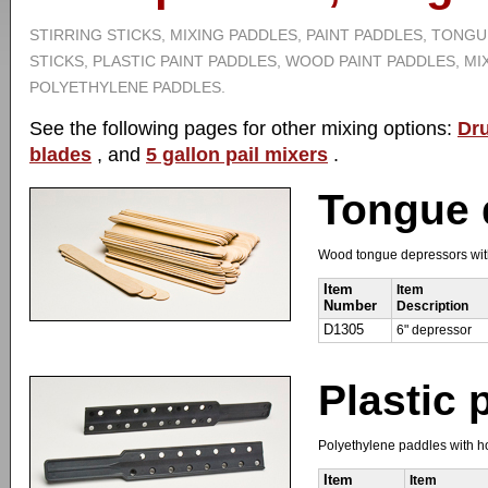
STIRRING STICKS, MIXING PADDLES, PAINT PADDLES, TONG
STICKS, PLASTIC PAINT PADDLES, WOOD PAINT PADDLES, MI
POLYETHYLENE PADDLES.
See the following pages for other mixing options:
Dr
blades
, and
5 gallon pail mixers
.
Tongue 
Wood tongue depressors with 
Item
Item
Number
Description
D1305
6" depressor
Plastic 
Polyethylene paddles with hol
Item
Item