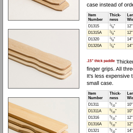
case instead of ord
Item
Thick-
Le
Number
ness
Wi
1
D1315
/
"
12"
8
1
D1315A
/
"
12"
8
1
D1320
/
"
14"
8
1
D1320A
/
"
14"
8
.15" thick paddle
Thicke
finger grips. All thr
It's less expensive 
small case.
Item
Thick-
Le
Number
ness
Wi
5
D1311
/
"
10"
32
5
D1311A
/
"
10"
32
5
D1316
/
"
12"
32
5
D1316A
/
"
12"
32
5
D1321
/
"
14"
32