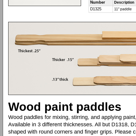
Number
Description
D1325
11" paddle
Wood paint paddles
Wood paddles for mixing, stirring, and applying paint
Available in 3 different thicknesses. All but D1318,
shaped with round corners and finger grips. Please ca