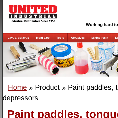
Working hard to
Layup, sprayup
Mold care
Tools
Abrasives
Mixing resin
D
Home
» Product
» Paint paddles, 
depressors
Paint paddles, tong