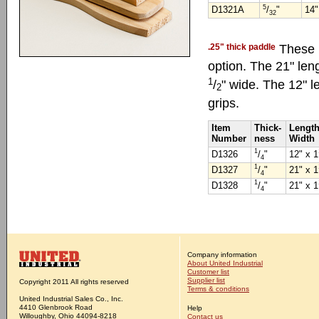
5
D1321A
/
"
14"
32
.25" thick paddle
These h
option. The 21" leng
1
/
" wide. The 12" l
2
grips.
Item
Thick-
Length
Number
ness
Width
1
D1326
/
"
12" x 1
4
1
D1327
/
"
21" x 1
4
1
D1328
/
"
21" x 1
4
Company information
About United Industrial
Customer list
Supplier list
Copyright 2011 All rights reserved
Terms & conditions
United Industrial Sales Co., Inc.
4410 Glenbrook Road
Help
Willoughby, Ohio 44094-8218
Contact us