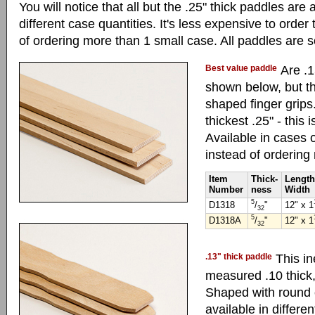
You will notice that all but the .25" thick paddles are 
different case quantities. It's less expensive to order
of ordering more than 1 small case. All paddles are s
Best value paddle
Are .1
shown below, but th
shaped finger grips
thickest .25" - this 
Available in cases o
instead of ordering
Item
Thick-
Length
Number
ness
Width
5
D1318
/
"
12" x 1
32
5
D1318A
/
"
12" x 1
32
.13" thick paddle
This in
measured .10 thick,
Shaped with round 
available in differe